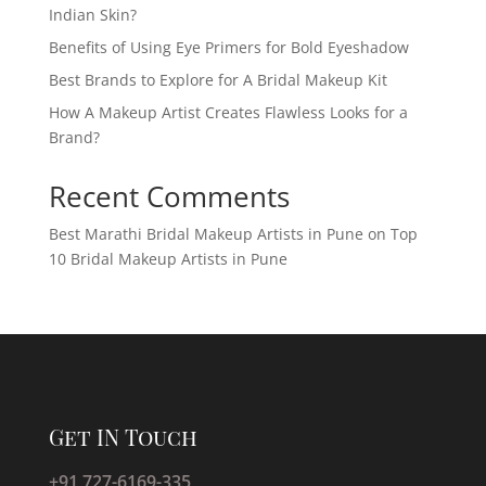
Indian Skin?
Benefits of Using Eye Primers for Bold Eyeshadow
Best Brands to Explore for A Bridal Makeup Kit
How A Makeup Artist Creates Flawless Looks for a
Brand?
Recent Comments
Best Marathi Bridal Makeup Artists in Pune
on
Top
10 Bridal Makeup Artists in Pune
Get IN Touch
+91 727-6169-335