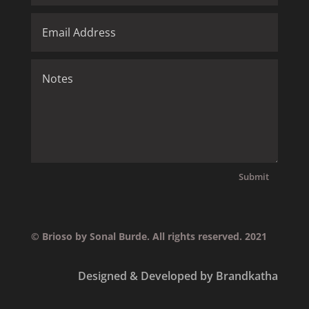
Submit
© Brioso by Sonal Burde. All rights reserved. 2021
Designed & Developed by Brandkatha