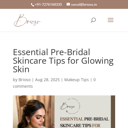
+91-7276169335
sonal@brioso.in
Essential Pre-Bridal
Skincare Tips for Glowing
Skin
by
Brioso
|
Aug 28, 2025
|
Makeup Tips
|
0
comments