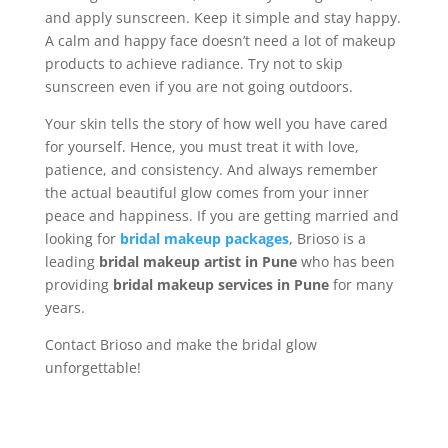
and apply sunscreen. Keep it simple and stay happy.
A calm and happy face doesn’t need a lot of makeup
products to achieve radiance. Try not to skip
sunscreen even if you are not going outdoors.
Your skin tells the story of how well you have cared
for yourself. Hence, you must treat it with love,
patience, and consistency. And always remember
the actual beautiful glow comes from your inner
peace and happiness. If you are getting married and
looking for
bridal makeup packages
, Brioso is a
leading
bridal makeup artist in Pune
who has been
providing
bridal makeup services in Pune
for many
years.
Contact Brioso and make the bridal glow
unforgettable!