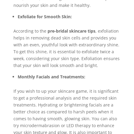
nourish your skin and make it healthy.
Exfoliate for Smooth Skin:
According to the
pre-bridal skincare tips
, exfoliation
helps in removing dead skin cells and provides you
with an even, youthful look with extraordinary shine.
To get this shine, it is essential to exfoliate twice a
week, considering your skin type. Exfoliation ensures
that your skin will look smooth and bright.
Monthly Facials and Treatments:
If you wish to up your skincare game, it is significant
to get a professional analysis and the required skin
treatments. Hydrating or brightening facials are a
better choice as compared to harsh peels when it
comes to having smooth, glowing skin. You can also
try microdermabrasion or LED therapy to enhance
your skin texture and glow. It is also important to