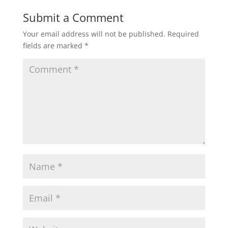
Submit a Comment
Your email address will not be published.
Required
fields are marked
*