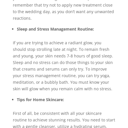
remember that try not to apply new treatment close
to the wedding day, as you don’t want any unwanted
reactions.
Sleep and Stress Management Routine:
If you are trying to achieve a radiant glow, you
should stop strolling late at night. To remain fresh
and young, your skin needs 7-8 hours of good sleep.
Sleep and no stress can do those things to your skin
that creams and serums can only try. To improve
your stress management routine, you can try yoga,
meditation, or a bubbly bath. You must know your
skin will glow when you remain calm with no stress.
Tips for Home Skincare:
First of all, be consistent with all your skincare
routine to achieve stunning results. You need to start
with a gentle cleanser, utilize a hydrating serum,