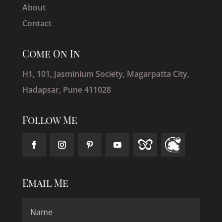
About
Contact
Come On In
H1, 101, Jasminium Society, Magarpatta City,
Hadapsar, Pune 411028
Follow Me
Email Me