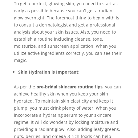
To get a perfect, glowing skin, you need to start as
early as possible because you can’t get a radiant
glow overnight. The foremost thing to begin with is
to consult a dermatologist and get a professional
analysis about your skin issues. Also, you need to
establish a routine including cleanse, tone,
moisturize, and sunscreen application. When you
utilize active ingredients correctly, you can see their
magic.
Skin Hydration is Important:
As per the
pre-bridal skincare routine tips
, you can
achieve healthy skin when you keep your skin
hydrated. To maintain skin elasticity and keep it
plump, you must drink plenty of water. When you
incorporate a hydrating serum to your skincare
regime, it will do wonders by locking moisture and
providing a radiant glow. Also, adding leafy greens,
nuts, berries, and omega-3-rich foods can help