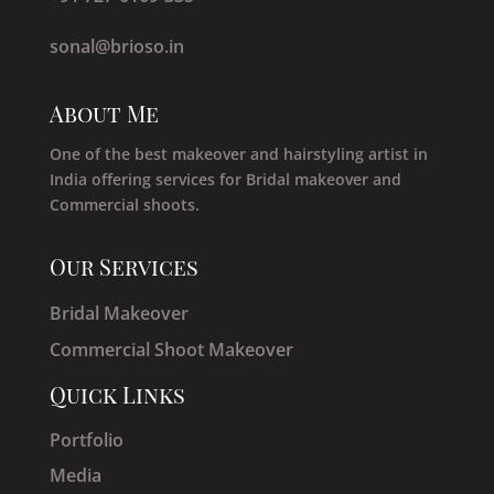
sonal@brioso.in
About Me
One of the best makeover and hairstyling artist in
India offering services for Bridal makeover and
Commercial shoots.
Our Services
Bridal Makeover
Commercial Shoot Makeover
Quick Links
Portfolio
Media