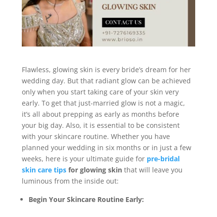
Flawless, glowing skin is every bride’s dream for her
wedding day. But that radiant glow can be achieved
only when you start taking care of your skin very
early. To get that just-married glow is not a magic,
it’s all about prepping as early as months before
your big day. Also, it is essential to be consistent
with your skincare routine. Whether you have
planned your wedding in six months or in just a few
weeks, here is your ultimate guide for
pre-bridal
skin care tips
for glowing skin
that will leave you
luminous from the inside out:
Begin Your Skincare Routine Early: