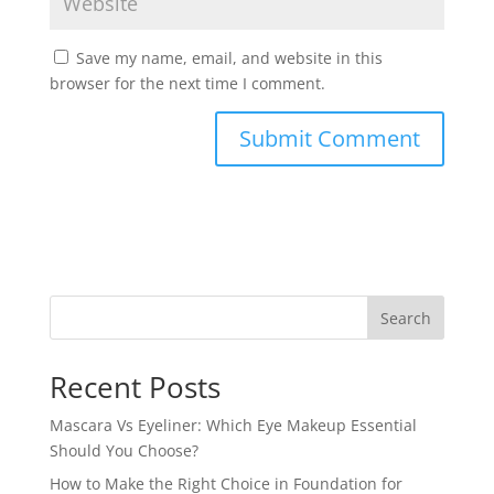
Save my name, email, and website in this
browser for the next time I comment.
Search
Recent Posts
Mascara Vs Eyeliner: Which Eye Makeup Essential
Should You Choose?
How to Make the Right Choice in Foundation for