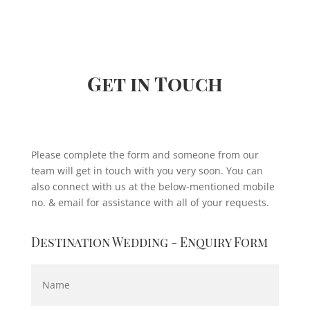
akeup at 
about her is that she is innovative,  
at 
constantly updates herself and is open 
with no 
to inputs.
’t be 
From fashion shoots with me to my 
daughter's bridal makeup, she has 
Get in Touch
handled everything with such amazing 
results. 💯 marks to her.
Please complete the form and someone from our
team will get in touch with you very soon. You can
also connect with us at the below-mentioned mobile
no. & email for assistance with all of your requests.
Destination Wedding - Enquiry Form