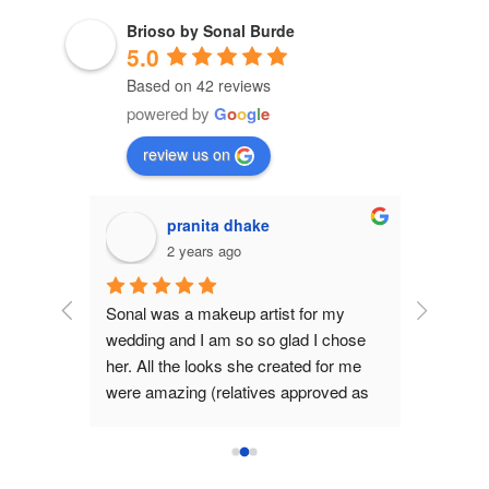
Brioso by Sonal Burde
5.0
Based on 42 reviews
powered by
G
o
o
g
l
e
review us on
Sudha Menon
2 years ago
 my 
Sonal is a talented, committed and 
 chose 
very enthusiastic makeup artist who I 
for me 
have worked with multiple times. 
ved as 
Every time there is a special occasion 
for which I need to put my not face 
 One 
forward,  I call her and each time she 
is that 
delights me with her work. What I love 