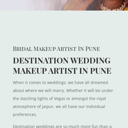
Bridal Makeup Artist In Pune
DESTINATION WEDDING
MAKEUP ARTIST IN PUNE
When it comes to weddings, we have all dreamed
about where we will marry. Whether it will be under
the dazzling lights of Vegas or amongst the royal
atmosphere of Jaipur, we all have our individual
preferences.
Destination weddings are so much more fun than a