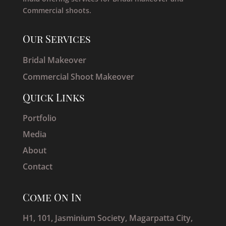
Commercial shoots.
Our Services
Bridal Makeover
Commercial Shoot Makeover
Quick Links
Portfolio
Media
About
Contact
Come On In
H1, 101, Jasminium Society, Magarpatta City,