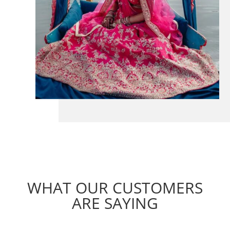
WHAT OUR CUSTOMERS
ARE SAYING