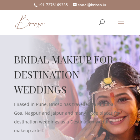
+91-7276169335
sonal@brioso.in
BRIDAL MAKEUP FOR
DESTINATION
WEDDINGS
I Based in Pune, Brioso has travelled to Mumbai,
Goa, Nagpur and Jaipur and many more places for
destination weddings as a Destination wedding
makeup artist.