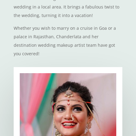
wedding in a local area. It brings a fabulous twist to
the wedding, turning it into a vacation!
Whether you wish to marry on a cruise in Goa or a
palace in Rajasthan, Chanderlata and her
destination wedding makeup artist team have got
you covered!