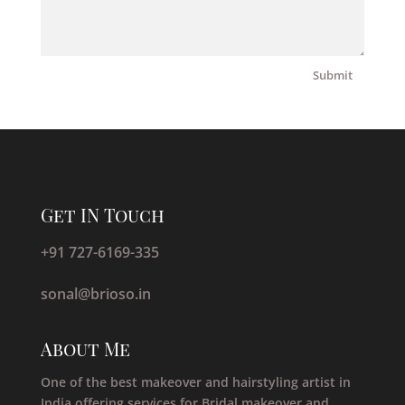
Submit
Get IN Touch
+91 727-6169-335
sonal@brioso.in
About Me
One of the best makeover and hairstyling artist in
India offering services for Bridal makeover and