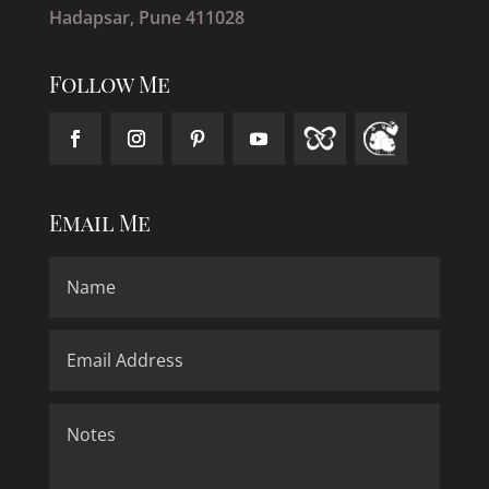
Hadapsar, Pune 411028
Follow Me
Email Me