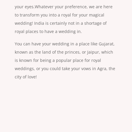
your eyes.Whatever your preference, we are here
to transform you into a royal for your magical
wedding! India is certainly not in a shortage of
royal places to have a wedding in.
You can have your wedding in a place like Gujarat,
known as the land of the princes, or Jaipur, which
is known for being a popular place for royal
weddings, or you could take your vows in Agra, the
city of love!