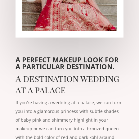
A PERFECT MAKEUP LOOK FOR
A PARTICULAR DESTINATION.
A destination wedding
at a palace
If you’re having a wedding at a palace, we can turn
you into a glamorous princess with subtle shades
of baby pink and shimmery highlight in your
makeup or we can turn you into a bronzed queen
with the bold color of red and dark kohl around