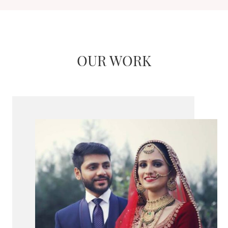
OUR WORK