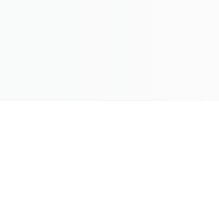
hendi Makeover
ing from INR 15,000/-
lly renowned for their grand and
lp make you look camera ready on
aldi ceremony