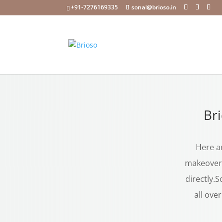
+91-7276169335
sonal@brioso.in
Br
Here ar
makeover 
directly.S
all ove