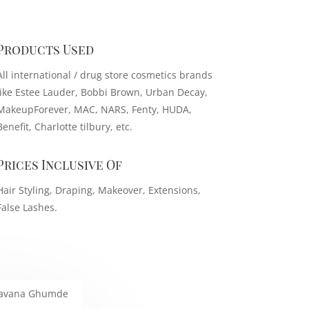
Products Used
All international / drug store cosmetics brands
like Estee Lauder, Bobbi Brown, Urban Decay,
MakeupForever, MAC, NARS, Fenty, HUDA,
Benefit, Charlotte tilbury, etc.
Prices Inclusive Of
Hair Styling, Draping, Makeover, Extensions,
False Lashes.