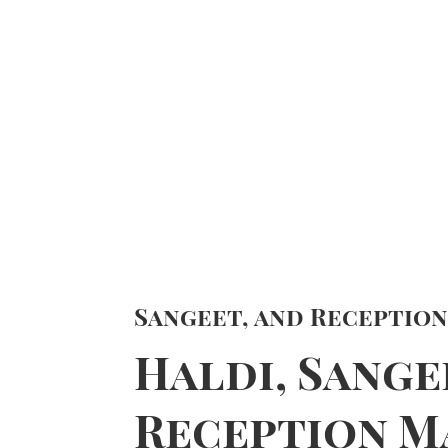
Sangeet, and Receptio
Haldi, Sange
Reception M