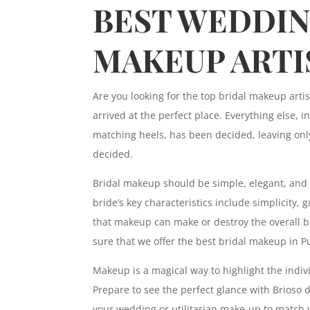
BEST WEDDI
MAKEUP ARTI
Are you looking for the top bridal makeup arti
arrived at the perfect place. Everything else, 
matching heels, has been decided, leaving onl
decided.
Bridal makeup should be simple, elegant, and 
bride’s key characteristics include simplicity,
that makeup can make or destroy the overall br
sure that we offer the best bridal makeup in P
Makeup is a magical way to highlight the individ
Prepare to see the perfect glance with Brioso
your wedding or utilitarian make-up to match 