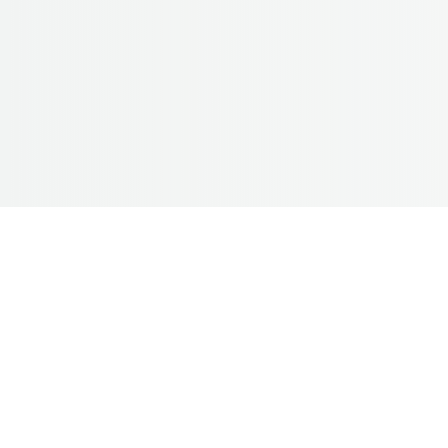
Bridal M
*Package starting fr
Natural and elegant Bridal Mak
Wedding, Reception, Engagement,
– HD/Airbrush Bridal makeup 