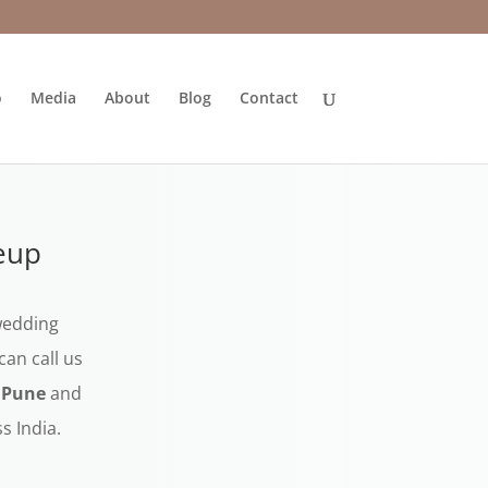
o
Media
About
Blog
Contact
eup
 wedding
an call us
n Pune
and
s India.