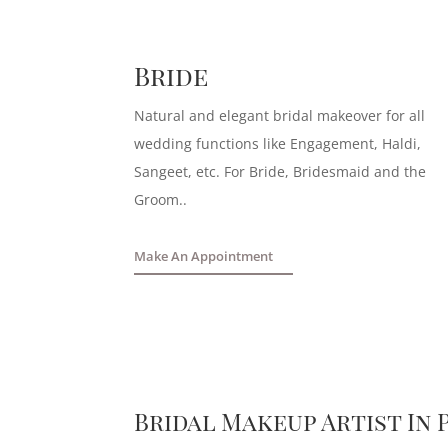
Bride
Natural and elegant bridal makeover for all
wedding functions like Engagement, Haldi,
Sangeet, etc. For Bride, Bridesmaid and the
Groom.
.
Make An Appointment
Bridal Makeup Artist In 