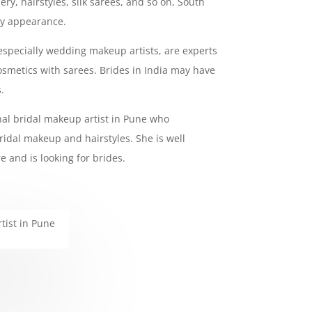
ry, hairstyles, silk sarees, and so on, South
ny appearance.
 especially wedding makeup artists, are experts
smetics with sarees. Brides in India may have
.
onal bridal makeup artist in Pune who
ridal makeup and hairstyles. She is well
e and is looking for brides.