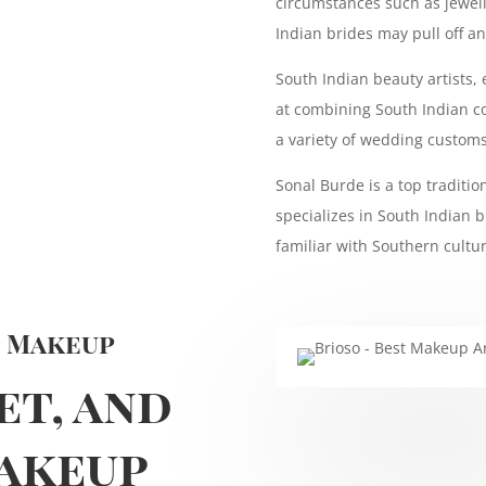
circumstances such as jewelle
Indian brides may pull off a
South Indian beauty artists,
at combining South Indian co
a variety of wedding customs
Sonal Burde is a top traditi
specializes in South Indian b
familiar with Southern cultur
n Makeup
et, and
akeup