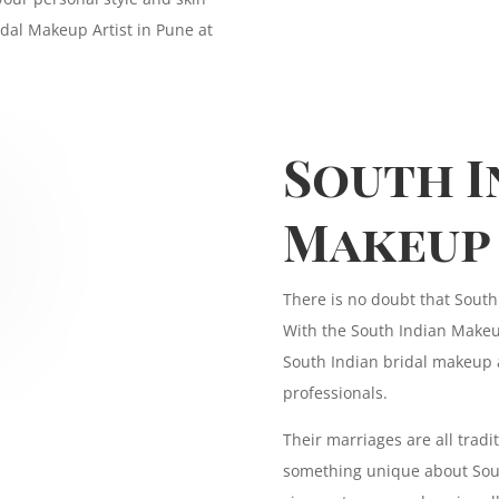
idal Makeup Artist in Pune at
South I
Makeup
There is no doubt that South
With the South Indian Makeup
South Indian bridal makeup 
professionals.
Their marriages are all tradit
something unique about Sout