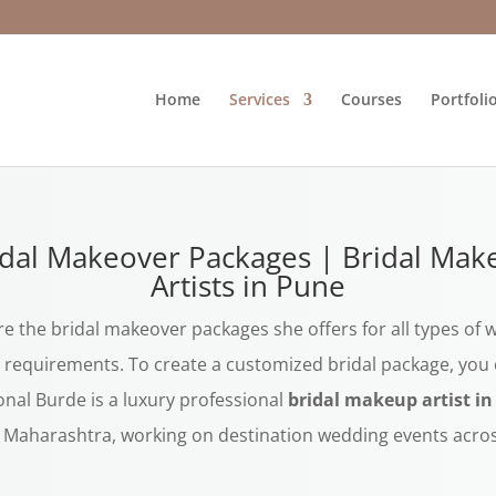
Home
Services
Courses
Portfoli
idal Makeover Packages | Bridal Mak
Artists in Pune
e the bridal makeover packages she offers for all types of
requirements. To create a customized bridal package, you c
onal Burde is a luxury professional
bridal makeup artist i
r Maharashtra, working on destination wedding events acros