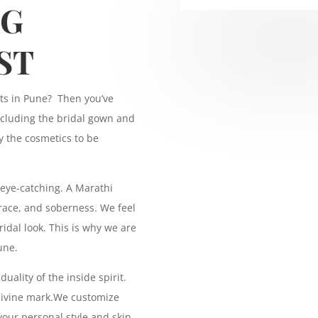
NG
ST
sts in Pune? Then you’ve
including the bridal gown and
y the cosmetics to be
eye-catching. A Marathi
 grace, and soberness. We feel
idal look. This is why we are
une.
uality of the inside spirit.
 divine mark.We customize
your personal style and skin