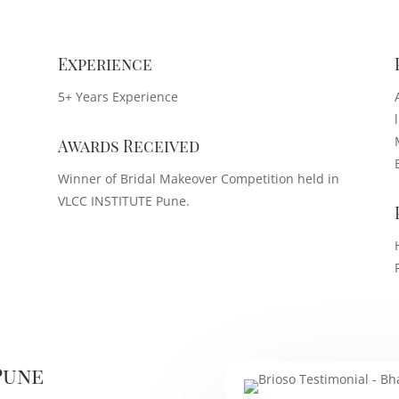
Experience
5+ Years Experience
Awards Received
Winner of Bridal Makeover Competition held in
VLCC INSTITUTE Pune.
Pune