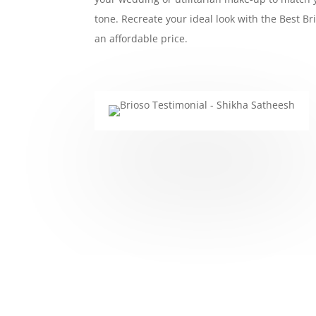
tone. Recreate your ideal look with the Best Br
an affordable price.