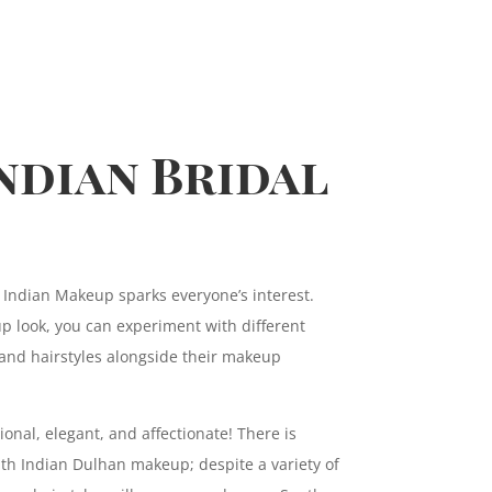
ndian Bridal
 Indian Makeup sparks everyone’s interest.
 look, you can experiment with different
and hairstyles alongside their makeup
ional, elegant, and affectionate! There is
h Indian Dulhan makeup; despite a variety of