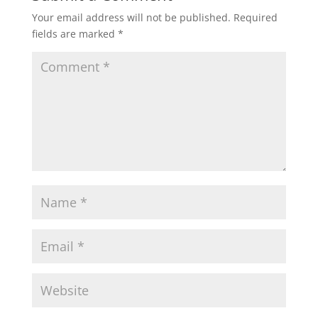
Your email address will not be published.
Required
fields are marked
*