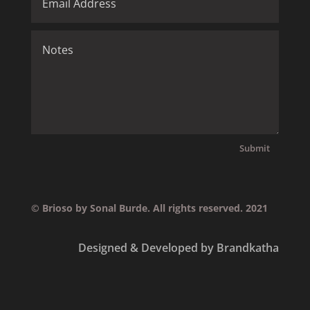
Submit
© Brioso by Sonal Burde. All rights reserved. 2021
Designed & Developed by Brandkatha