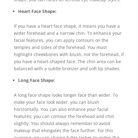
Heart Face Shape:
If you have a heart face shape, it means you have a
wider forehead and a narrow chin. To enhance your
facial features, you can apply contours on the
temples and sides of the forehead. You must
highlight cheekbones with blush, not the forehead, if
you have a heart-shaped face. The chin area can be
balanced with a subtle bronzer and soft lip shades.
Long Face Shape:
A long face shape looks longer face than wider. To
make your face look wider, you can blush
horizontally. You can also enhance your facial
features; you can contour the forehead and chin
slightly. You should always remember to avoid
makeup that elongates the face further. For this
purpose, you can choose fuller lashes to widen the