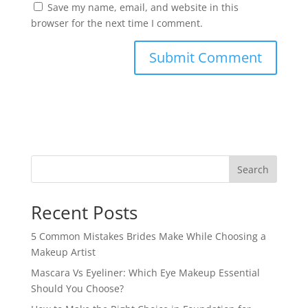
Save my name, email, and website in this
browser for the next time I comment.
Search
Recent Posts
5 Common Mistakes Brides Make While Choosing a
Makeup Artist
Mascara Vs Eyeliner: Which Eye Makeup Essential
Should You Choose?