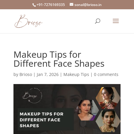
+91-7276169335
sonal@brioso.in
Makeup Tips for
Different Face Shapes
by
Brioso
|
Jan 7, 2026
|
Makeup Tips
|
0 comments