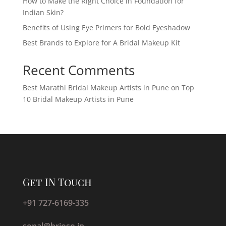
How to Make the Right Choice in Foundation for
Indian Skin?
Benefits of Using Eye Primers for Bold Eyeshadow
Best Brands to Explore for A Bridal Makeup Kit
Recent Comments
Best Marathi Bridal Makeup Artists in Pune
on
Top
10 Bridal Makeup Artists in Pune
Get IN Touch
+91 727-6169-335
sonal@brioso.in