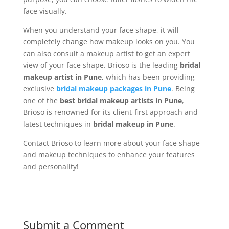
face visually.
When you understand your face shape, it will
completely change how makeup looks on you. You
can also consult a makeup artist to get an expert
view of your face shape. Brioso is the leading
bridal
makeup artist in Pune,
which has been providing
exclusive
bridal makeup packages in Pune
. Being
one of the
best bridal makeup artists in Pune
,
Brioso is renowned for its client-first approach and
latest techniques in
bridal makeup in Pune
.
Contact Brioso to learn more about your face shape
and makeup techniques to enhance your features
and personality!
Submit a Comment