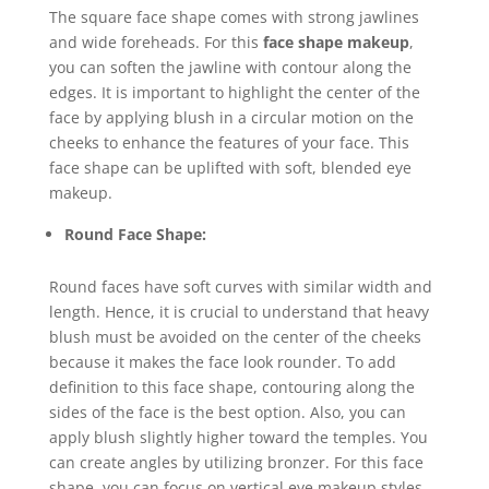
The square face shape comes with strong jawlines
and wide foreheads. For this
face shape makeup
,
you can soften the jawline with contour along the
edges. It is important to highlight the center of the
face by applying blush in a circular motion on the
cheeks to enhance the features of your face. This
face shape can be uplifted with soft, blended eye
makeup.
Round Face Shape:
Round faces have soft curves with similar width and
length. Hence, it is crucial to understand that heavy
blush must be avoided on the center of the cheeks
because it makes the face look rounder. To add
definition to this face shape, contouring along the
sides of the face is the best option. Also, you can
apply blush slightly higher toward the temples. You
can create angles by utilizing bronzer. For this face
shape, you can focus on vertical eye makeup styles.