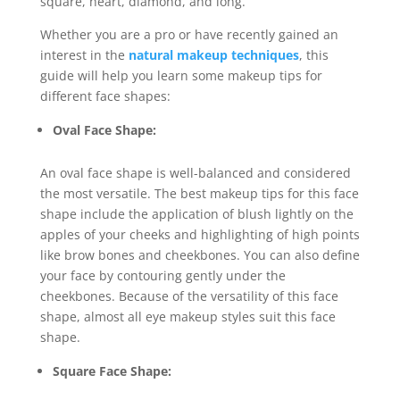
square, heart, diamond, and long.
Whether you are a pro or have recently gained an
interest in the
natural makeup techniques
, this
guide will help you learn some makeup tips for
different face shapes:
Oval Face Shape:
An oval face shape is well-balanced and considered
the most versatile. The best makeup tips for this face
shape include the application of blush lightly on the
apples of your cheeks and highlighting of high points
like brow bones and cheekbones. You can also define
your face by contouring gently under the
cheekbones. Because of the versatility of this face
shape, almost all eye makeup styles suit this face
shape.
Square Face Shape: