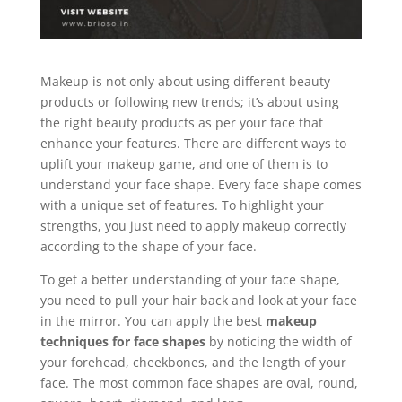
Makeup is not only about using different beauty
products or following new trends; it’s about using
the right beauty products as per your face that
enhance your features. There are different ways to
uplift your makeup game, and one of them is to
understand your face shape. Every face shape comes
with a unique set of features. To highlight your
strengths, you just need to apply makeup correctly
according to the shape of your face.
To get a better understanding of your face shape,
you need to pull your hair back and look at your face
in the mirror. You can apply the best
makeup
techniques for face shapes
by noticing the width of
your forehead, cheekbones, and the length of your
face. The most common face shapes are oval, round,