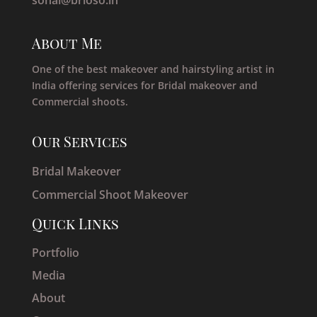
About Me
One of the best makeover and hairstyling artist in
India offering services for Bridal makeover and
Commercial shoots.
Our Services
Bridal Makeover
Commercial Shoot Makeover
Quick Links
Portfolio
Media
About