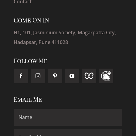
Contact
Come On In
H1, 101, Jasminium Society, Magarpatta City,
Hadapsar, Pune 411028
Follow Me
Email Me