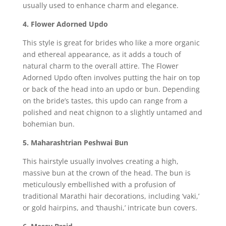
usually used to enhance charm and elegance.
4. Flower Adorned Updo
This style is great for brides who like a more organic
and ethereal appearance, as it adds a touch of
natural charm to the overall attire. The Flower
Adorned Updo often involves putting the hair on top
or back of the head into an updo or bun. Depending
on the bride’s tastes, this updo can range from a
polished and neat chignon to a slightly untamed and
bohemian bun.
5. Maharashtrian Peshwai Bun
This hairstyle usually involves creating a high,
massive bun at the crown of the head. The bun is
meticulously embellished with a profusion of
traditional Marathi hair decorations, including ‘vaki,’
or gold hairpins, and ‘thaushi,’ intricate bun covers.