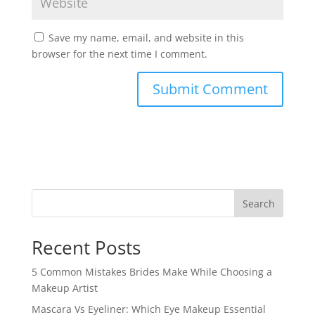
Save my name, email, and website in this
browser for the next time I comment.
Search
Recent Posts
5 Common Mistakes Brides Make While Choosing a
Makeup Artist
Mascara Vs Eyeliner: Which Eye Makeup Essential