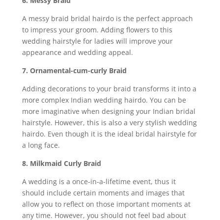
6. Messy Braid
A messy braid bridal hairdo is the perfect approach
to impress your groom. Adding flowers to this
wedding hairstyle for ladies will improve your
appearance and wedding appeal.
7. Ornamental-cum-curly Braid
Adding decorations to your braid transforms it into a
more complex Indian wedding hairdo. You can be
more imaginative when designing your Indian bridal
hairstyle. However, this is also a very stylish wedding
hairdo. Even though it is the ideal bridal hairstyle for
a long face.
8. Milkmaid Curly Braid
A wedding is a once-in-a-lifetime event, thus it
should include certain moments and images that
allow you to reflect on those important moments at
any time. However, you should not feel bad about