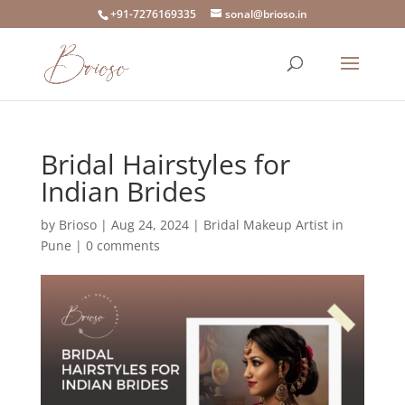
+91-7276169335
sonal@brioso.in
Bridal Hairstyles for
Indian Brides
by
Brioso
|
Aug 24, 2024
|
Bridal Makeup Artist in
Pune
|
0 comments