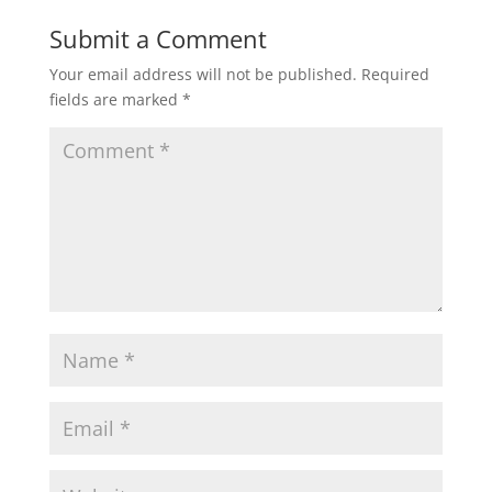
Submit a Comment
Your email address will not be published.
Required
fields are marked
*