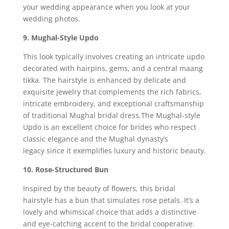
your wedding appearance when you look at your
wedding photos.
9. Mughal-Style Updo
This look typically involves creating an intricate updo
decorated with hairpins, gems, and a central maang
tikka. The hairstyle is enhanced by delicate and
exquisite jewelry that complements the rich fabrics,
intricate embroidery, and exceptional craftsmanship
of traditional Mughal bridal dress.The Mughal-style
Updo is an excellent choice for brides who respect
classic elegance and the Mughal dynasty’s
legacy since it exemplifies luxury and historic beauty.
10. Rose-Structured Bun
Inspired by the beauty of flowers, this bridal
hairstyle has a bun that simulates rose petals. It’s a
lovely and whimsical choice that adds a distinctive
and eye-catching accent to the bridal cooperative.