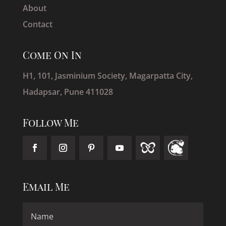
About
Contact
Come On In
H1, 101, Jasminium Society, Magarpatta City,
Hadapsar, Pune 411028
Follow Me
Email Me