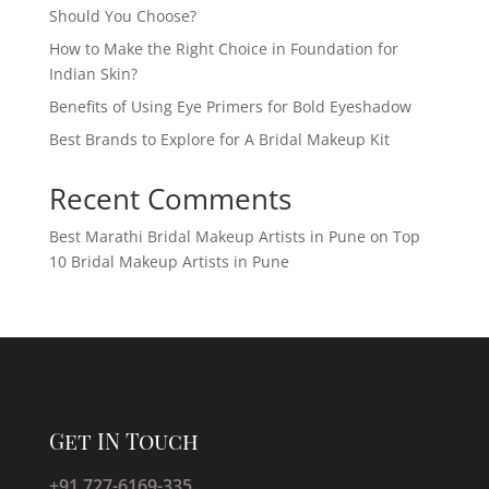
Should You Choose?
How to Make the Right Choice in Foundation for
Indian Skin?
Benefits of Using Eye Primers for Bold Eyeshadow
Best Brands to Explore for A Bridal Makeup Kit
Recent Comments
Best Marathi Bridal Makeup Artists in Pune
on
Top
10 Bridal Makeup Artists in Pune
Get IN Touch
+91 727-6169-335