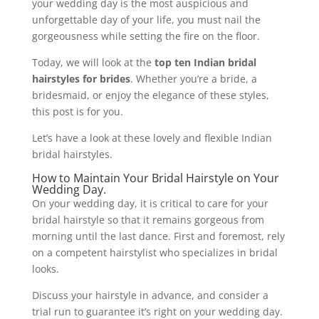
your wedding day is the most auspicious and
unforgettable day of your life, you must nail the
gorgeousness while setting the fire on the floor.
Today, we will look at the
top ten Indian bridal
hairstyles for brides
. Whether you’re a bride, a
bridesmaid, or enjoy the elegance of these styles,
this post is for you.
Let’s have a look at these lovely and flexible Indian
bridal hairstyles.
How to Maintain Your Bridal Hairstyle on Your
Wedding Day.
On your wedding day, it is critical to care for your
bridal hairstyle so that it remains gorgeous from
morning until the last dance. First and foremost, rely
on a competent hairstylist who specializes in bridal
looks.
Discuss your hairstyle in advance, and consider a
trial run to guarantee it’s right on your wedding day.