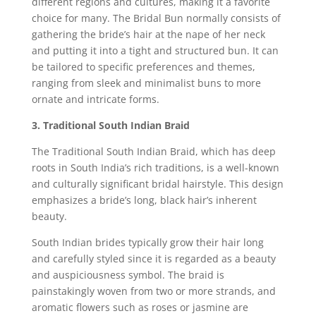
different regions and cultures, making it a favorite
choice for many. The Bridal Bun normally consists of
gathering the bride’s hair at the nape of her neck
and putting it into a tight and structured bun. It can
be tailored to specific preferences and themes,
ranging from sleek and minimalist buns to more
ornate and intricate forms.
3. Traditional South Indian Braid
The Traditional South Indian Braid, which has deep
roots in South India’s rich traditions, is a well-known
and culturally significant bridal hairstyle. This design
emphasizes a bride’s long, black hair’s inherent
beauty.
South Indian brides typically grow their hair long
and carefully styled since it is regarded as a beauty
and auspiciousness symbol. The braid is
painstakingly woven from two or more strands, and
aromatic flowers such as roses or jasmine are