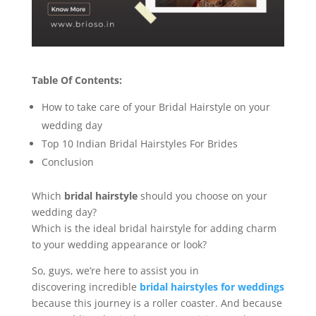
Table Of Contents:
How to take care of your Bridal Hairstyle on your
wedding day
Top 10 Indian Bridal Hairstyles For Brides
Conclusion
Which
bridal hairstyle
should you choose on your
wedding day?
Which is the ideal bridal hairstyle for adding charm
to your wedding appearance or look?
So, guys, we’re here to assist you in
discovering incredible
bridal hairstyles for weddings
because this journey is a roller coaster. And because