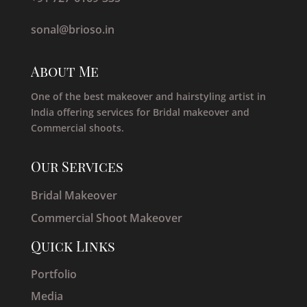
sonal@brioso.in
About Me
One of the best makeover and hairstyling artist in
India offering services for Bridal makeover and
Commercial shoots.
Our Services
Bridal Makeover
Commercial Shoot Makeover
Quick Links
Portfolio
Media