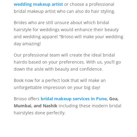
wedding makeup artist
or choose a professional
bridal makeup artist who can also do hair styling.
Brides who are still unsure about which bridal
hairstyle for weddings would enhance their beauty
and wedding apparel “Brioso will make your wedding
day amazing!
Our professional team will create the ideal bridal
hairdo based on your preferences. With us, you’ll go
down the aisle with beauty and confidence.
Book now for a perfect look that will make an
unforgettable impression on your big day!
Brioso offers
bridal makeup services in Pune
, Goa,
Mumbai, and Nashik
including these modern bridal
hairstyles done perfectly.