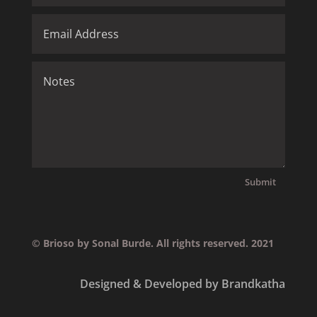
Submit
© Brioso by Sonal Burde. All rights reserved. 2021
Designed & Developed by Brandkatha