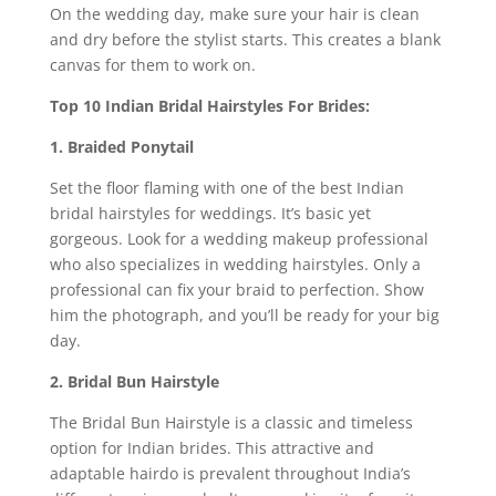
On the wedding day, make sure your hair is clean
and dry before the stylist starts. This creates a blank
canvas for them to work on.
Top 10 Indian Bridal Hairstyles For Brides:
1. Braided Ponytail
Set the floor flaming with one of the best Indian
bridal hairstyles for weddings. It’s basic yet
gorgeous. Look for a wedding makeup professional
who also specializes in wedding hairstyles. Only a
professional can fix your braid to perfection. Show
him the photograph, and you’ll be ready for your big
day.
2. Bridal Bun Hairstyle
The Bridal Bun Hairstyle is a classic and timeless
option for Indian brides. This attractive and
adaptable hairdo is prevalent throughout India’s