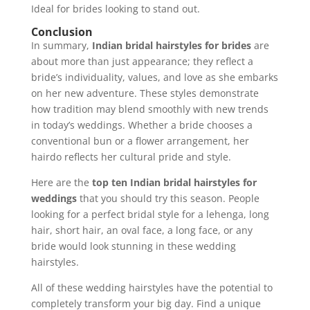
Ideal for brides looking to stand out.
Conclusion
In summary,
Indian bridal hairstyles for brides
are
about more than just appearance; they reflect a
bride’s individuality, values, and love as she embarks
on her new adventure. These styles demonstrate
how tradition may blend smoothly with new trends
in today’s weddings. Whether a bride chooses a
conventional bun or a flower arrangement, her
hairdo reflects her cultural pride and style.
Here are the
top ten Indian bridal hairstyles for
weddings
that you should try this season. People
looking for a perfect bridal style for a lehenga, long
hair, short hair, an oval face, a long face, or any
bride would look stunning in these wedding
hairstyles.
All of these wedding hairstyles have the potential to
completely transform your big day. Find a unique