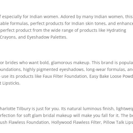
f especially for Indian women. Adored by many Indian women, this
table formulas, perfect products for Indian skin tones, and enhanc
 perfect product from the wide range of products like Hydrating
 Crayons, and Eyeshadow Palettes.
 for brides who want bold, glamorous makeup. This brand is popula
 foundations, highly pigmented eyeshadows, long-wear formulas, a
o use its products like Faux Filter Foundation, Easy Bake Loose Powd
 Lipsticks.
harlotte Tilbury is just for you. Its natural luminous finish, lightwei
ection for soft glam bridal makeup will make you fall for it. The b
ush Flawless Foundation, Hollywood Flawless Filter, Pillow Talk Lips