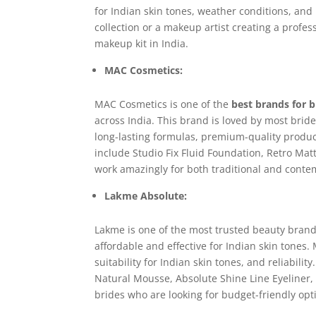
for Indian skin tones, weather conditions, an
collection or a makeup artist creating a profess
makeup kit in India.
MAC Cosmetics:
MAC Cosmetics is one of the
best brands for 
across India. This brand is loved by most bride
long-lasting formulas, premium-quality produc
include Studio Fix Fluid Foundation, Retro Matt
work amazingly for both traditional and conte
Lakme Absolute:
Lakme is one of the most trusted beauty brands 
affordable and effective for Indian skin tones. M
suitability for Indian skin tones, and reliabil
Natural Mousse, Absolute Shine Line Eyeliner, a
brides who are looking for budget-friendly opt