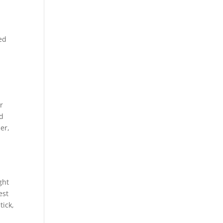
ed
r
nd
er,
ght
est
tick,