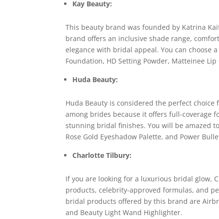
Kay Beauty:
This beauty brand was founded by Katrina Kai
brand offers an inclusive shade range, comfor
elegance with bridal appeal. You can choose a
Foundation, HD Setting Powder, Matteinee Lip
Huda Beauty:
Huda Beauty is considered the perfect choice
among brides because it offers full-coverage
stunning bridal finishes. You will be amazed t
Rose Gold Eyeshadow Palette, and Power Bullet
Charlotte Tilbury:
If you are looking for a luxurious bridal glow, C
products, celebrity-approved formulas, and perf
bridal products offered by this brand are Airbr
and Beauty Light Wand Highlighter.