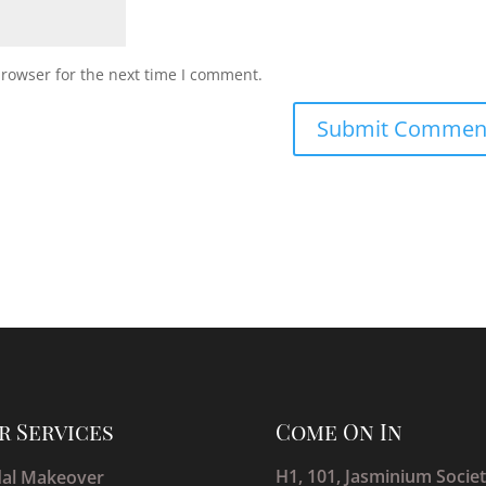
browser for the next time I comment.
r Services
Come On In
H1, 101, Jasminium Societ
dal Makeover