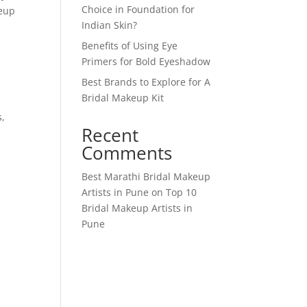
Choice in Foundation for
keup
Indian Skin?
Benefits of Using Eye
Primers for Bold Eyeshadow
Best Brands to Explore for A
Bridal Makeup Kit
s,
Recent
d
Comments
Best Marathi Bridal Makeup
Artists in Pune
on
Top 10
Bridal Makeup Artists in
Pune