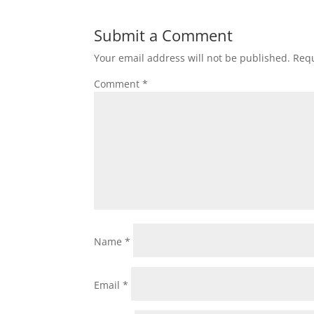
Submit a Comment
Your email address will not be published.
Requ
Comment
*
Name
*
Email
*