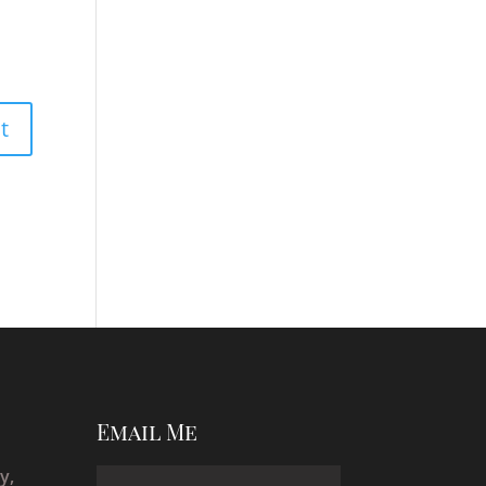
Email Me
y,