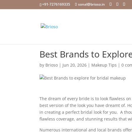
+91-7276169335
sonal@brioso.in
Best Brands to Explore
by
Brioso
|
Jun 20, 2026
|
Makeup Tips
|
0 co
The dream of every bride is to look flawless o
best version of the look you have dreamt of. H
in creating a perfect bridal look for you. A th
flawless coverage, and stunning results that 
Numerous international and local brands offe