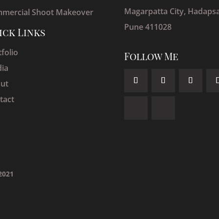
Magarpatta City, Hadapsa
mercial Shoot Makeover
Pune 411028
ick Links
folio
Follow Me
ia
ut
tact
 2021