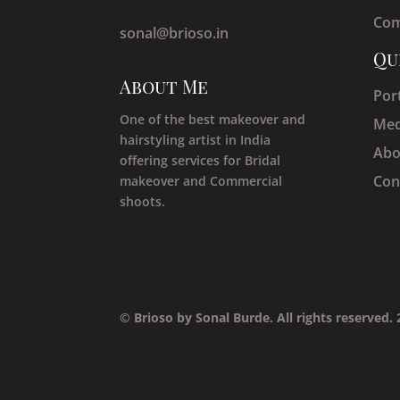
Com
sonal@brioso.in
Qu
About Me
Port
One of the best makeover and
Med
hairstyling artist in India
Abo
offering services for Bridal
Con
makeover and Commercial
shoots.
© Brioso by Sonal Burde. All rights reserved.