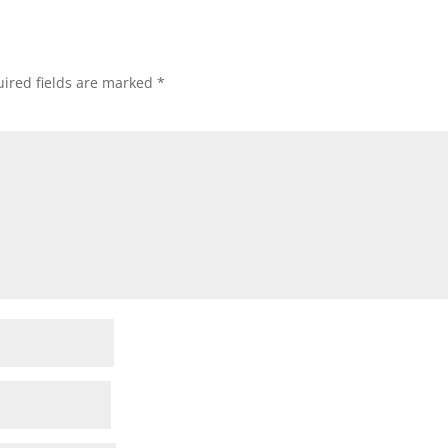
ired fields are marked
*