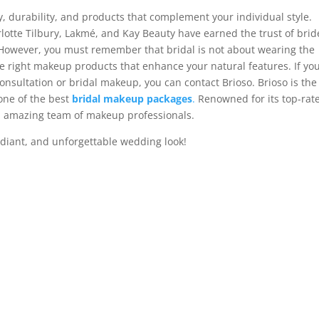
, durability, and products that complement your individual style.
otte Tilbury, Lakmé, and Kay Beauty have earned the trust of brid
 However, you must remember that bridal is not about wearing the
e right makeup products that enhance your natural features. If yo
consultation or bridal makeup, you can contact Brioso. Brioso is the
one of the best
bridal makeup packages
.
Renowned for its top-rat
an amazing team of makeup professionals.
adiant, and unforgettable wedding look!