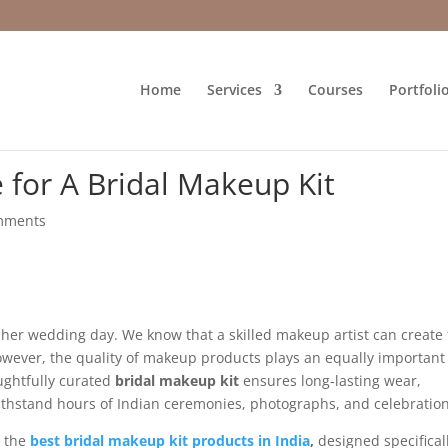
Home
Services
Courses
Portfoli
 for A Bridal Makeup Kit
mments
n her wedding day. We know that a skilled makeup artist can create
owever, the quality of makeup products plays an equally important
oughtfully curated
bridal makeup kit
ensures long-lasting wear,
withstand hours of Indian ceremonies, photographs, and celebration
r the
best bridal makeup kit products in India
,
designed specifical