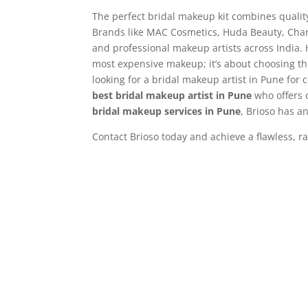
The perfect bridal makeup kit combines quality
Brands like MAC Cosmetics, Huda Beauty, Charl
and professional makeup artists across India.
most expensive makeup; it’s about choosing th
looking for a bridal makeup artist in Pune for 
best
bridal makeup artist in Pune
who offers 
bridal makeup services in Pune
, Brioso has 
Contact Brioso today and achieve a flawless, r