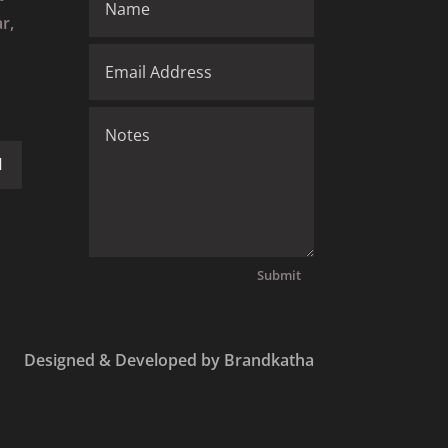
r,
Submit
Designed & Developed by Brandkatha