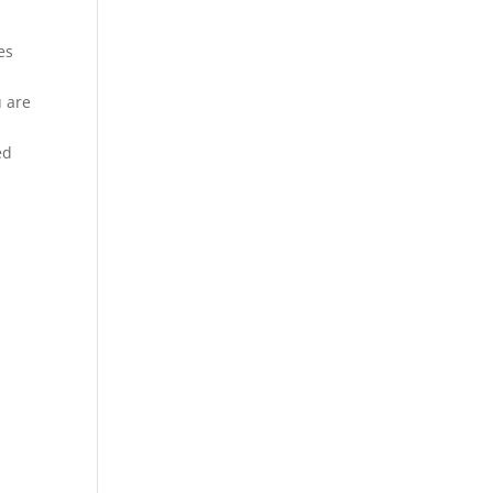
es
u are
ed