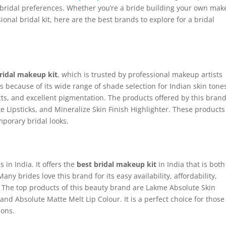
d bridal preferences. Whether you’re a bride building your own ma
ional bridal kit, here are the best brands to explore for a bridal
bridal makeup kit
, which is trusted by professional makeup artists
s because of its wide range of shade selection for Indian skin tone
ts, and excellent pigmentation. The products offered by this bran
e Lipsticks, and Mineralize Skin Finish Highlighter. These products
mporary bridal looks.
in India. It offers the
best bridal makeup kit
in India that is both
any brides love this brand for its easy availability, affordability,
ity. The top products of this beauty brand are Lakme Absolute Skin
nd Absolute Matte Melt Lip Colour. It is a perfect choice for those
ions.