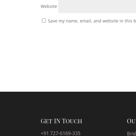
Website
Save my name, email, and website in this 
Get IN Touch
Ou
+91 727-6169-335
Bri