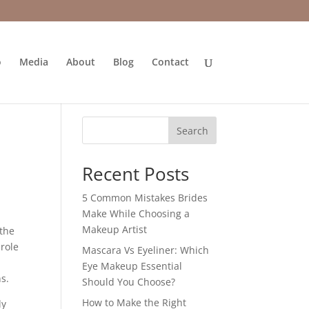
o
Media
About
Blog
Contact
Search
Recent Posts
5 Common Mistakes Brides
Make While Choosing a
Makeup Artist
 the
 role
Mascara Vs Eyeliner: Which
Eye Makeup Essential
s.
Should You Choose?
How to Make the Right
ly